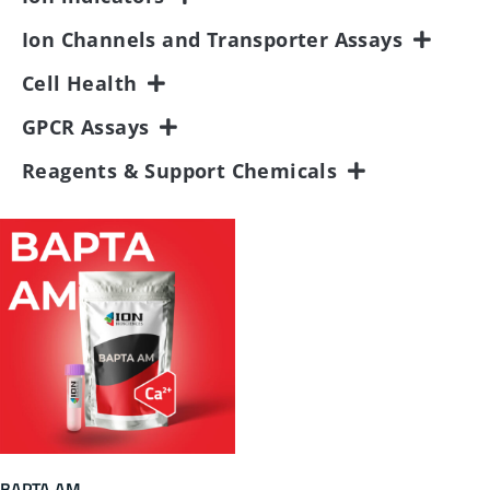
Ion Channels and Transporter Assays
Cell Health
GPCR Assays
Reagents & Support Chemicals
BAPTA AM