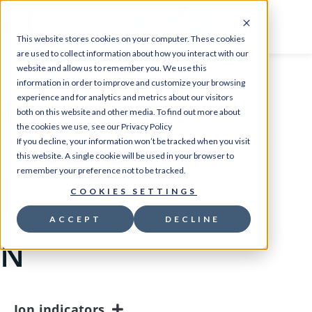
0
This website stores cookies on your computer. These cookies
are used to collect information about how you interact with our
website and allow us to remember you. We use this
Home
/
Store
/ Products tagged “N”
information in order to improve and customize your browsing
experience and for analytics and metrics about our visitors
Tag: N
both on this website and other media. To find out more about
the cookies we use, see our Privacy Policy
High quality products that enable Brilliant
If you decline, your information won’t be tracked when you visit
this website. A single cookie will be used in your browser to
discoverie
remember your preference not to be tracked.
COOKIES SETTINGS
Go to Store
ACCEPT
DECLINE
N
Ion indicators