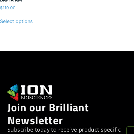
$
110.00
Select options
Join our Brilliant
Newsletter
Subscribe today to receive product specific