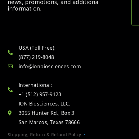
news, promotions, and additional
information.
USA (Toll Free):
(877) 219-8048
info@ionbiosciences.com
International:
+1 (512) 957-9123
ION Biosciences, LLC.
3055 Hunter Rd., Box 3
San Marcos, Texas 78666
Shipping, Return & Refund Policy