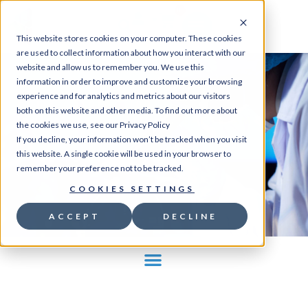
0
This website stores cookies on your computer. These cookies
are used to collect information about how you interact with our
website and allow us to remember you. We use this
information in order to improve and customize your browsing
experience and for analytics and metrics about our visitors
Home
/
Store
/
Ion
both on this website and other media. To find out more about
indicators
/
Calcium
/ BAPTA AM
the cookies we use, see our Privacy Policy
If you decline, your information won’t be tracked when you visit
this website. A single cookie will be used in your browser to
GO TO STORE
remember your preference not to be tracked.
COOKIES SETTINGS
ACCEPT
DECLINE