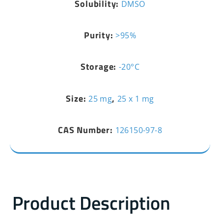
Solubility:
DMSO
Purity:
>95%
Storage:
-20°C
Size:
,
25 mg
25 x 1 mg
CAS Number:
126150-97-8
Product Description