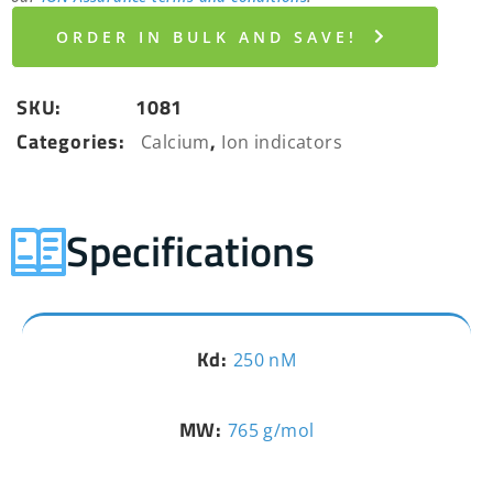
ORDER IN BULK AND SAVE!
SKU:
1081
Categories:
,
Calcium
Ion indicators
Specifications
Kd:
250 nM
MW:
765 g/mol