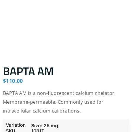
BAPTA AM
$
110.00
BAPTA AM is a non-fluorescent calcium chelator.
Membrane-permeable. Commonly used for
intracellular calcium calibrations.
Size: 25 mg
1081T