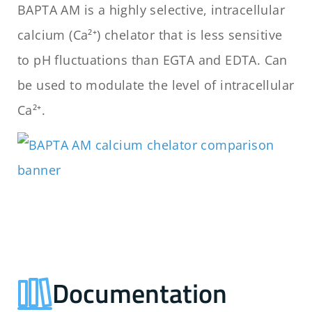
BAPTA AM is a highly selective, intracellular
calcium (Ca²⁺) chelator that is less sensitive
to pH fluctuations than EGTA and EDTA. Can
be used to modulate the level of intracellular
Ca²⁺.
Documentation