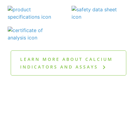
LEARN MORE ABOUT CALCIUM
INDICATORS AND ASSAYS
Discover more
publications in our