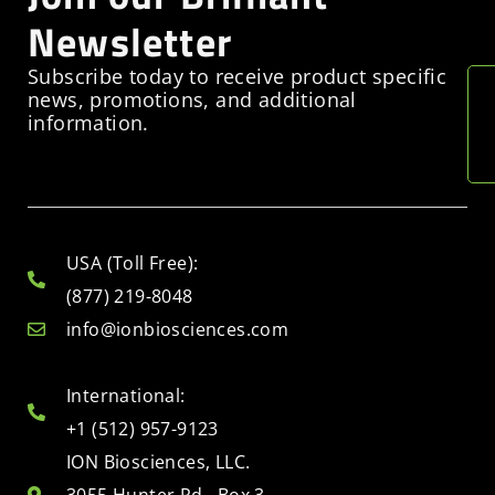
Newsletter
Subscribe today to receive product specific
news, promotions, and additional
information.
USA (Toll Free):
(877) 219-8048
info@ionbiosciences.com
International:
+1 (512) 957-9123
ION Biosciences, LLC.