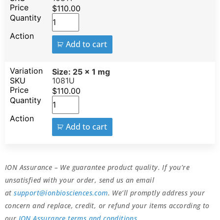
$
110.00
Add to cart
Size: 25 x 1 mg
1081U
$
110.00
Add to cart
ION Assurance – We guarantee product quality. If you’re
unsatisfied with your order, send us an email
at
support@ionbiosciences.com
. We’ll promptly address your
concern and replace, credit, or refund your items according to
our
ION Assurance terms and conditions
.