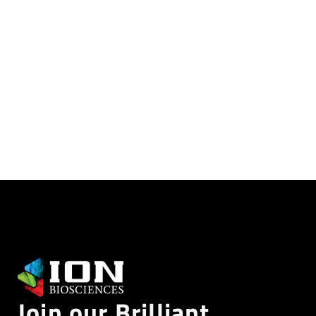
reference library
CLICK HERE
Join our Brilliant