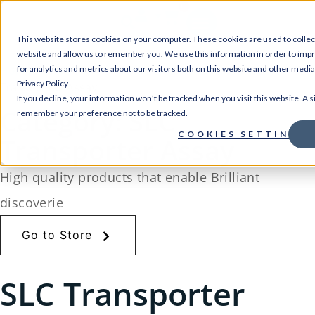
0
This website stores cookies on your computer. These cookies are used to collec
website and allow us to remember you. We use this information in order to im
Home
for analytics and metrics about our visitors both on this website and other medi
/
Store
/
Ion Channels and Transporter Assays
/ SLC
Privacy Policy
Transporter Assay
If you decline, your information won’t be tracked when you visit this website. A s
Category: SLC
remember your preference not to be tracked.
COOKIES SETTINGS
Transporter Assay
High quality products that enable Brilliant
discoverie
Go to Store
SLC Transporter