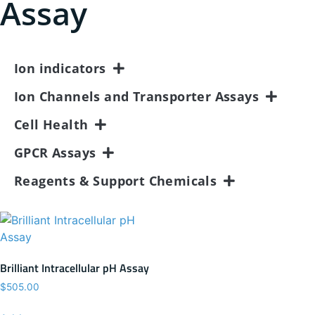
Assay
Ion indicators
Ion Channels and Transporter Assays
Cell Health
GPCR Assays
Reagents & Support Chemicals
Brilliant Intracellular pH Assay
$
505.00