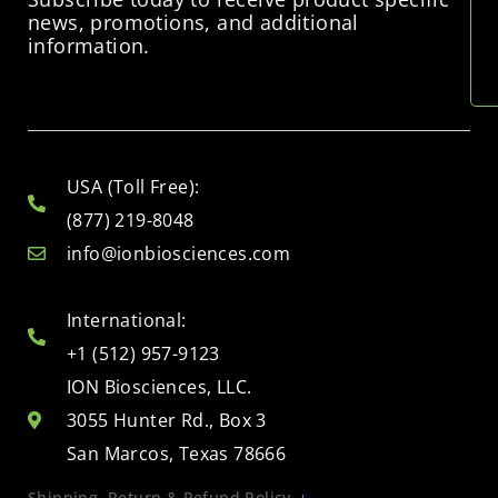
news, promotions, and additional
information.
USA (Toll Free):
(877) 219-8048
info@ionbiosciences.com
International:
+1 (512) 957-9123
ION Biosciences, LLC.
3055 Hunter Rd., Box 3
San Marcos, Texas 78666
Shipping, Return & Refund Policy