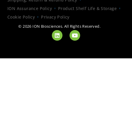
ION Assurance Policy
Product Shelf Life & Storage
Cookie Policy
Privacy Policy
© 2026 ION Biosciences. All Rights Reserved.