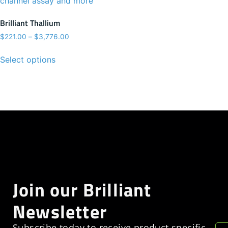
Brilliant Thallium
$
221.00
–
$
3,776.00
Select options
Join our Brilliant
Newsletter
Subscribe today to receive product specific