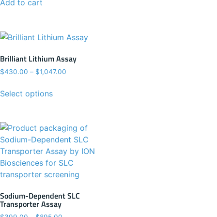
Add to cart
Brilliant Lithium Assay
$
430.00
–
$
1,047.00
Select options
Sodium-Dependent SLC
Transporter Assay