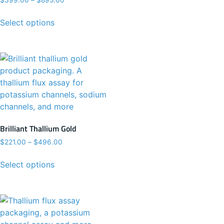
$
399.00
–
$
895.00
Select options
Brilliant Thallium Gold
$
221.00
–
$
496.00
Select options