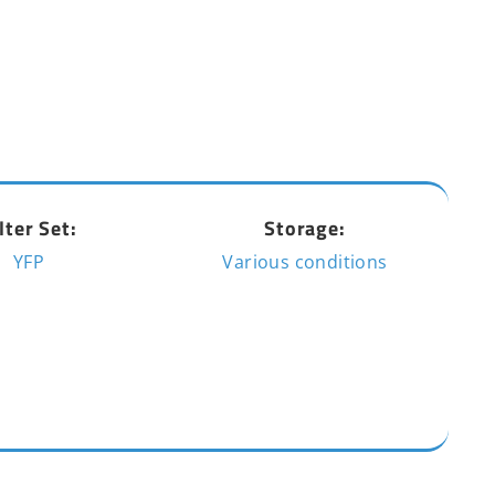
lter Set:
Storage:
YFP
Various conditions