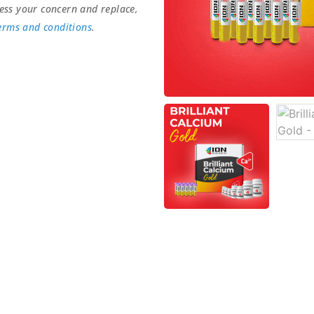
ess your concern and replace,
erms and conditions
.