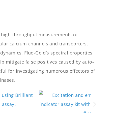
ed, high-throughput measurements of
ular calcium channels and transporters.
 dynamics. Fluo-Gold’s spectral properties
lp mitigate false positives caused by auto-
ful for investigating numerous effectors of
inases.