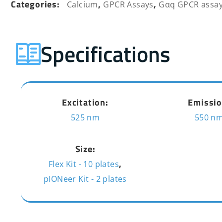
Categories:
,
,
Calcium
GPCR Assays
Gαq GPCR assa
Specifications
Excitation:
Emissio
525 nm
550 n
Size:
,
Flex Kit - 10 plates
pIONeer Kit - 2 plates