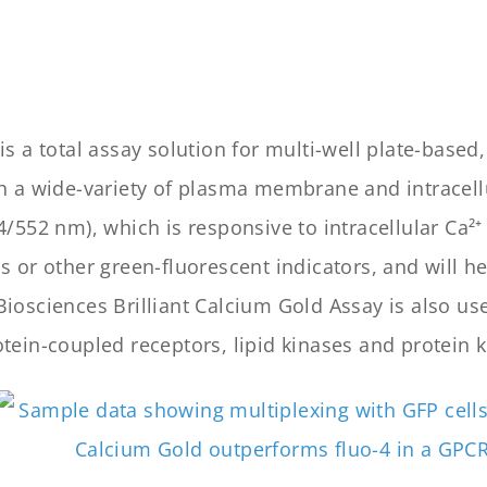
is a total assay solution for multi-well plate-bas
gh a wide-variety of plasma membrane and intracell
/552 nm), which is responsive to intracellular Ca²⁺
 or other green-fluorescent indicators, and will he
iosciences Brilliant Calcium Gold Assay is also use
tein-coupled receptors, lipid kinases and protein k