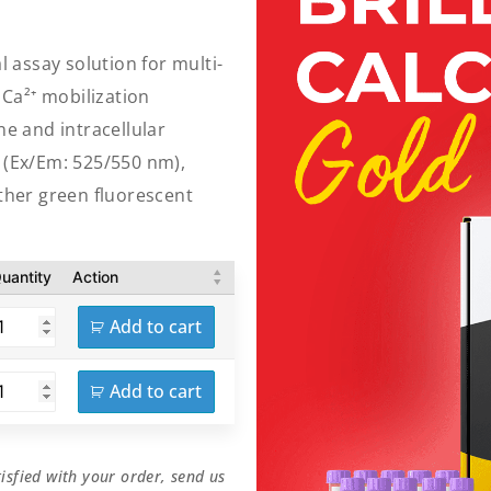
l assay solution for multi-
Ca²⁺ mobilization
e and intracellular
e (Ex/Em: 525/550 nm),
other green fluorescent
uantity
Action
Add to cart
Add to cart
isfied with your order, send us