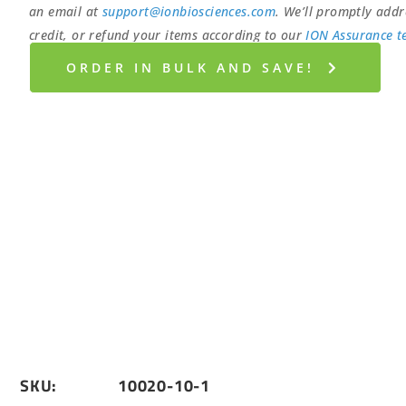
an email at
support@ionbiosciences.com
. We’ll promptly addr
credit, or refund your items according to our
ION Assurance t
ORDER IN BULK AND SAVE!
SKU:
10020-10-1