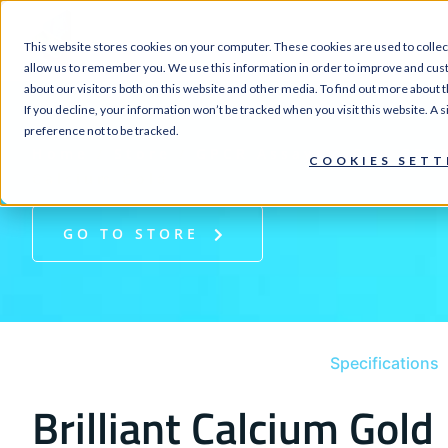
SERVI
This website stores cookies on your computer. These cookies are used to collec
allow us to remember you. We use this information in order to improve and cus
about our visitors both on this website and other media. To find out more about 
If you decline, your information won’t be tracked when you visit this website. A
preference not to be tracked.
Home
/
Store
/
GPCR Assays
/
Gαq GPCR
COOKIES SETT
Calcium Gold
GO TO STORE
Specifications
Brilliant Calcium Gold