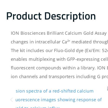
Product Description
ION Biosciences Brilliant Calcium Gold Assay 
changes in intracellular Ca²⁺ mediated throu
The kit includes our Fluo-Gold dye (Ex/Em: 524
enables multiplexing with GFP-expressing cells
fluorescent compounds within a library. ION B
ion channels and transporters including G pro