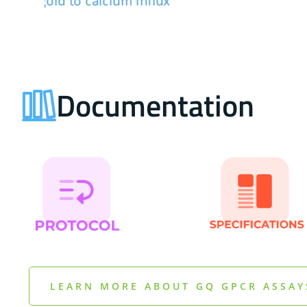
Documentation
LEARN MORE ABOUT GQ GPCR ASSAY