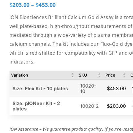
$
203.00
–
$
453.00
ION Biosciences Brilliant Calcium Gold Assay is a tota
well plate-based, high-throughput measurements of 
mediated through a wide-variety of plasma membran
calcium channels. The kit includes our Fluo-Gold dy
which is red-shifted for compatibility with GFP and 
indicators.
Variation
SKU
Price
Q
10020-
Size: Flex Kit - 10 plates
$
453.00
10
Size: pIONeer Kit - 2
10020-2
$
203.00
plates
ION Assurance – We guarantee product quality. If you’re unsat