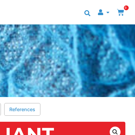
0
NTACT US
References