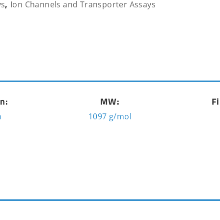
,
ys
Ion Channels and Transporter Assays
n:
MW:
Fi
m
1097 g/mol