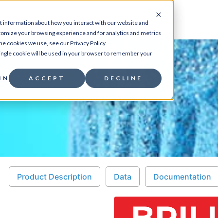
CES
PRODUCTS
RESOURCES
ABOUT
CO
t information about how you interact with our website and
tomize your browsing experience and for analytics and metrics
the cookies we use, see our Privacy Policy
 single cookie will be used in your browser to remember your
 assays
/ Brilliant
INGS
ACCEPT
DECLINE
Product Description
Data
Documentation