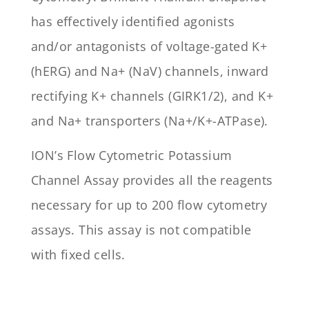
has effectively identified agonists
and/or antagonists of voltage-gated K+
(hERG) and Na+ (NaV) channels, inward
rectifying K+ channels (GIRK1/2), and K+
and Na+ transporters (Na+/K+-ATPase).
ION’s Flow Cytometric Potassium
Channel Assay provides all the reagents
necessary for up to 200 flow cytometry
assays. This assay is not compatible
with fixed cells.