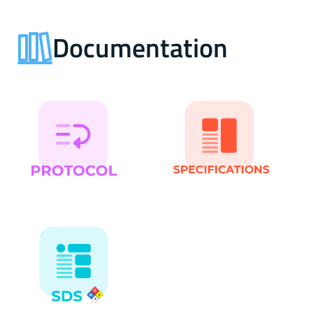
Documentation