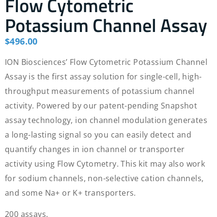
Flow Cytometric
Potassium Channel Assay
$
496.00
ION Biosciences’ Flow Cytometric Potassium Channel
Assay is the first assay solution for single-cell, high-
throughput measurements of potassium channel
activity. Powered by our patent-pending Snapshot
assay technology, ion channel modulation generates
a long-lasting signal so you can easily detect and
quantify changes in ion channel or transporter
activity using Flow Cytometry. This kit may also work
for sodium channels, non-selective cation channels,
and some Na+ or K+ transporters.
200 assays.