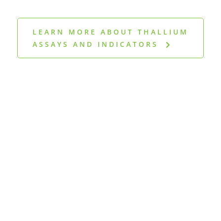
LEARN MORE ABOUT THALLIUM
ASSAYS AND INDICATORS
Discover more
publications in our
reference library
CLICK HERE