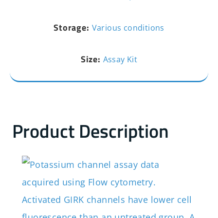
Storage:
Various conditions
Size:
Assay Kit
Product Description