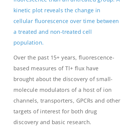
Over the past 15+ years, fluorescence-
based measures of Tl+ flux have
brought about the discovery of small-
molecule modulators of a host of ion
channels, transporters, GPCRs and other
targets of interest for both drug
discovery and basic research.