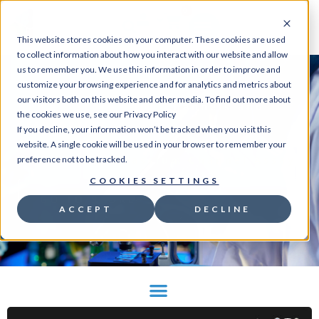
0
This website stores cookies on your computer. These cookies are used
to collect information about how you interact with our website and allow
us to remember you. We use this information in order to improve and
customize your browsing experience and for analytics and metrics about
our visitors both on this website and other media. To find out more about
Home
/
Store
/
Ion Channels and
the cookies we use, see our Privacy Policy
Transporter
If you decline, your information won’t be tracked when you visit this
Assays
/
Potassium
/ Flow
website. A single cookie will be used in your browser to remember your
Cytometric Potassium Channel Assay
preference not to be tracked.
COOKIES SETTINGS
GO TO STORE
ACCEPT
DECLINE