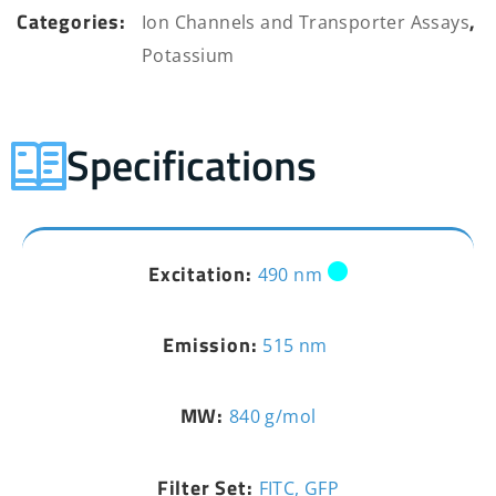
Categories:
,
Ion Channels and Transporter Assays
Potassium
Specifications
Excitation:
490 nm
Emission:
515 nm
MW:
840 g/mol
Filter Set:
FITC, GFP