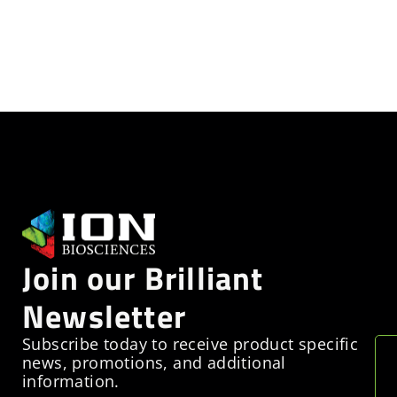
Join our Brilliant
Newsletter
Subscribe today to receive product specific
news, promotions, and additional
information.