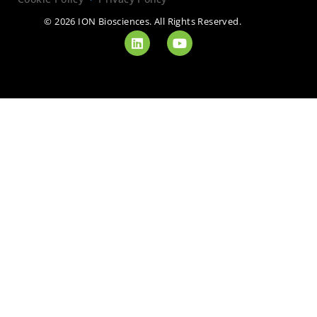
© 2026 ION Biosciences. All Rights Reserved.