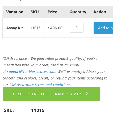
Variation
SKU
Price
Quantity
Action
Add to c
Assay Kit
11015
$
496.00
ION Assurance – We guarantee product quality. If you’re
unsatisfied with your order, send us an email
at
support@ionbiosciences.com
. We’ll promptly address your
concern and replace, credit, or refund your items according to
our
ION Assurance terms and conditions
.
ORDER IN BULK AND SAVE!
SKU:
11015