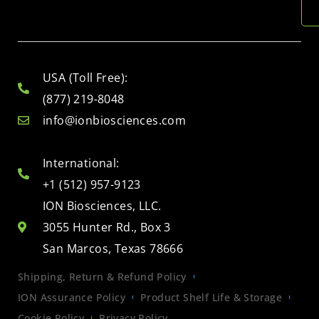
USA (Toll Free):
(877) 219-8048
info@ionbiosciences.com
International:
+1 (512) 957-9123
ION Biosciences, LLC.
3055 Hunter Rd., Box 3
San Marcos, Texas 78666
Shipping, Return & Refund Policy
ION Assurance Policy
Product Shelf Life & Storage
Cookie Policy
Privacy Policy