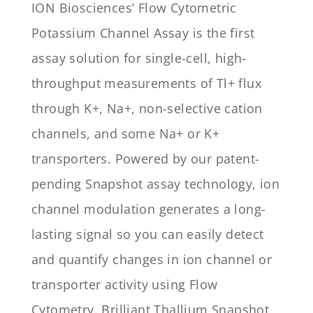
ION Biosciences’ Flow Cytometric
Potassium Channel Assay is the first
assay solution for single-cell, high-
throughput measurements of Tl+ flux
through K+, Na+, non-selective cation
channels, and some Na+ or K+
transporters. Powered by our patent-
pending Snapshot assay technology, ion
channel modulation generates a long-
lasting signal so you can easily detect
and quantify changes in ion channel or
transporter activity using Flow
Cytometry. Brilliant Thallium Snapshot