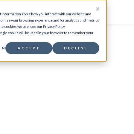
CES
PRODUCTS
RESOURCES
ABOUT
CO
t information about how you interact with our website and
tomize your browsing experience and for analytics and metrics
the cookies we use, see our Privacy Policy
 single cookie will be used in your browser to remember your
INGS
ACCEPT
DECLINE