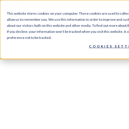
SERVI
This website stores cookies on your computer. These cookies are used to collec
allow us to remember you. We use this information in order to improve and cus
about our visitors both on this website and other media. To find out more about 
If you decline, your information won’t be tracked when you visit this website. A
Home
/
Services
/ Target-Specific Assay
preference not to be tracked.
COOKIES SETT