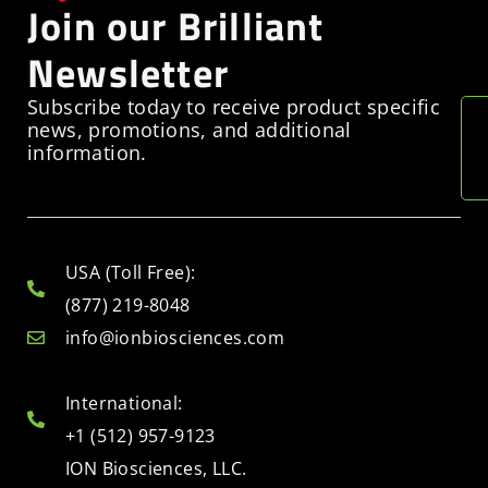
Join our Brilliant
Newsletter
Subscribe today to receive product specific
news, promotions, and additional
information.
USA (Toll Free):
(877) 219-8048
info@ionbiosciences.com
International:
+1 (512) 957-9123
ION Biosciences, LLC.