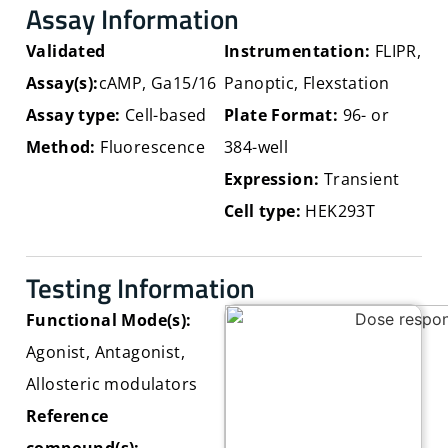
Assay Information
Validated
Instrumentation:
FLIPR,
Assay(s)
:
cAMP, Ga15/16
Panoptic, Flexstation
Assay type
:
Cell-based
Plate Format:
96- or
Method
:
Fluorescence
384-well
Expression
:
Transient
Cell type
:
HEK293T
Testing Information
Functional Mode(s):
Agonist, Antagonist,
Allosteric modulators
Reference
compound(s):