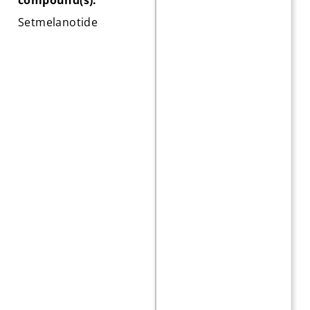
Setmelanotide