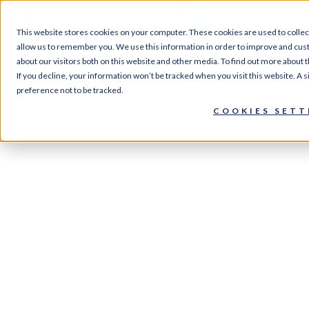
0
This website stores cookies on your computer. These cookies are used to collec
allow us to remember you. We use this information in order to improve and cus
about our visitors both on this website and other media. To find out more about 
If you decline, your information won’t be tracked when you visit this website. A
Home
/
Services
/
Screening
preference not to be tracked.
Services
/
GPCR Assay Services
/ MC1R
COOKIES SETT
Assay(s)
MC1R Assay(s)