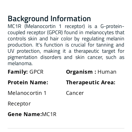
Background Information
MC1R (Melanocortin 1 receptor) is a G-protein-
coupled receptor (GPCR) found in melanocytes that
controls skin and hair color by regulating melanin
production. It's function is crucial for tanning and
UV protection, making it a therapeutic target for
pigmentation disorders and skin cancer, such as
melanoma.
Family:
GPCR
Organism
:
Human
Protein Name:
Therapeutic Area:
Melanocortin 1
Cancer
Receptor
Gene Name:
MC1R