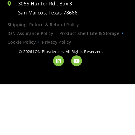
3055 Hunter Rd., Box 3
San Marcos, Texas 78666
Shipping, Return & Refund Policy
ION Assurance Policy
Product Shelf Life & Storage
Cookie Policy
Privacy Policy
© 2026 ION Biosciences. All Rights Reserved.