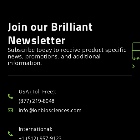
Join our Brilliant
Newsletter
Subscribe today to receive product specific
news, promotions, and additional
U
information.
USA (Toll Free):
(877) 219-8048
info@ionbiosciences.com
International:
+1 (512) 957-9123