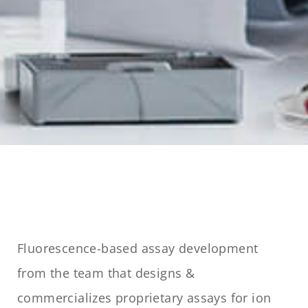
Fluorescence-based assay development
from the team that designs &
commercializes proprietary assays for ion