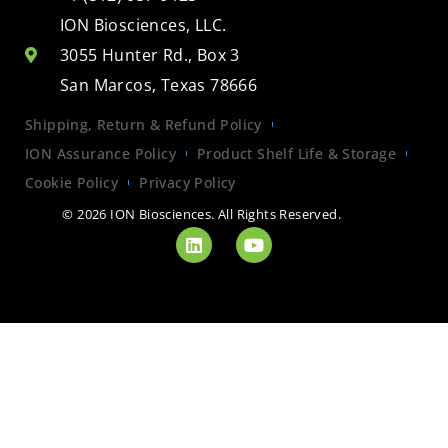
ION Biosciences, LLC.
3055 Hunter Rd., Box 3
San Marcos, Texas 78666
Shipping, Return & Refund Policy
ION Assurance Policy
Product Shelf Life & Storage
Cookie Policy
Privacy Policy
© 2026 ION Biosciences. All Rights Reserved.