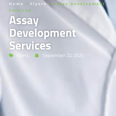
Home
/
Flyers
/ Assay Development
Services
Assay
Development
Services
Flyers
September 22, 2025