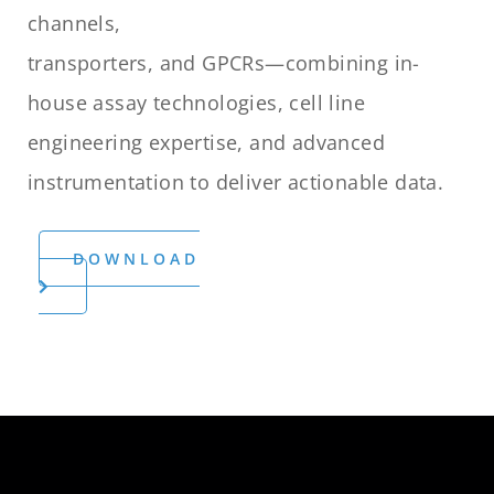
channels,
transporters, and GPCRs—combining in-
house assay technologies, cell line
engineering expertise, and advanced
instrumentation to deliver actionable data.
DOWNLOAD