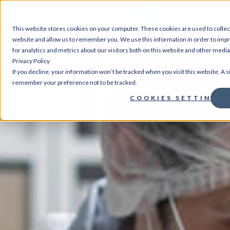
0
This website stores cookies on your computer. These cookies are used to collec
website and allow us to remember you. We use this information in order to im
for analytics and metrics about our visitors both on this website and other medi
Privacy Policy
If you decline, your information won’t be tracked when you visit this website. A s
remember your preference not to be tracked.
COOKIES SETTINGS